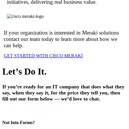
initiatives, delivering real business value.
If your organization is interested in Meraki solutions
contact our team today to learn more about how we
can help.
GET STARTED WITH CISCO MERAKI
Let’s Do It.
If you’re ready for an IT company that does what they
say, when they say it, for the price they tell you, then
fill out our form below — we’d love to chat.
We’ll be in touch within 24 business hours.
Not Into Forms?