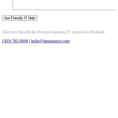
Discover friendly & effective business IT services in Portland.
(503) 785-9000
|
hello@itassurance.com
14 SE 14th Ave., Portland, OR 97214