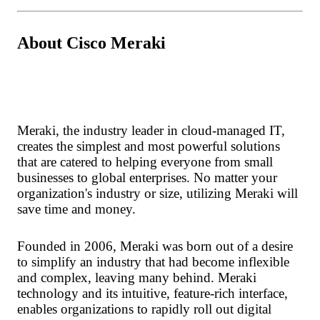
About Cisco Meraki
Meraki, the industry leader in cloud-managed IT,
creates the simplest and most powerful solutions
that are catered to helping everyone from small
businesses to global enterprises. No matter your
organization's industry or size, utilizing Meraki will
save time and money.
Founded in 2006, Meraki was born out of a desire
to simplify an industry that had become inflexible
and complex, leaving many behind. Meraki
technology and its intuitive, feature-rich interface,
enables organizations to rapidly roll out digital