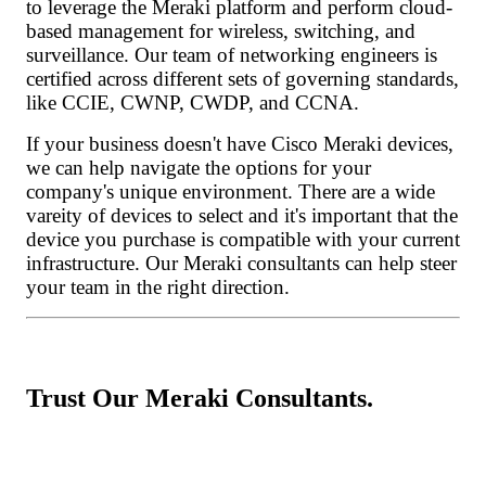
to leverage the Meraki platform and perform cloud-
based management for wireless, switching, and
surveillance. Our team of networking engineers is
certified across different sets of governing standards,
like CCIE, CWNP, CWDP, and CCNA.
If your business doesn't have Cisco Meraki devices,
we can help navigate the options for your
company's unique environment. There are a wide
vareity of devices to select and it's important that the
device you purchase is compatible with your current
infrastructure. Our Meraki consultants can help steer
your team in the right direction.
Trust Our Meraki Consultants.