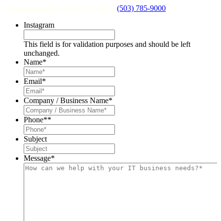
Send us an email or give us a call at
(503) 785-9000
.
Instagram
This field is for validation purposes and should be left
unchanged.
Name
*
Email
*
Company / Business Name
*
Phone*
*
Subject
Message
*