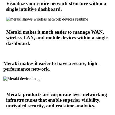
Visualize your entire network structure within a
single intuitive dashboard.
Meraki makes it much easier to manage WAN,
wireless LAN, and mobile devices within a single
dashboard.
Meraki makes it easier to have a secure, high-
performance network.
Meraki products are corporate-level networking
infrastructures that enable superior visibility,
unrivaled security, and real-time analytics.