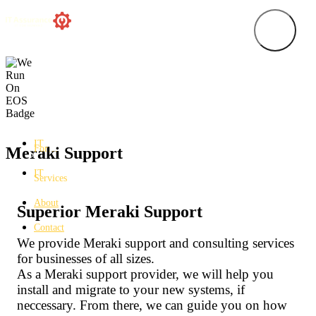
IT
For…
Meraki Support
IT
Services
About
Superior Meraki Support
Contact
We provide Meraki support and consulting services
for businesses of all sizes.
As a Meraki support provider, we will help you
install and migrate to your new systems, if
neccessary. From there, we can guide you on how