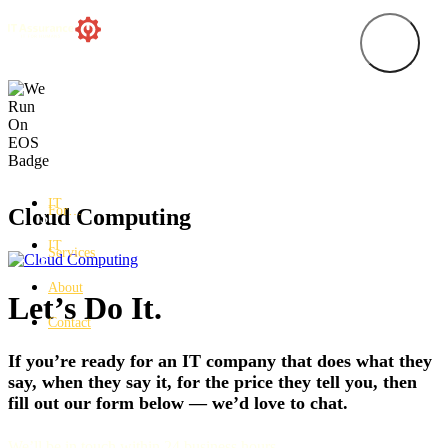
IT
For…
Cloud Computing
IT
Services
About
Let’s Do It.
Contact
If you’re ready for an IT company that does what they
say, when they say it, for the price they tell you, then
fill out our form below — we’d love to chat.
We’ll be in touch within 24 business hours.