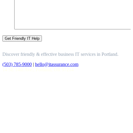
Discover friendly & effective business IT services in Portland.
(503) 785-9000
|
hello@itassurance.com
14 SE 14th Ave., Portland, OR 97214