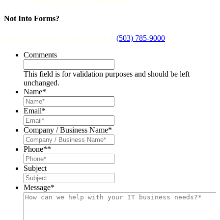
Not Into Forms?
Send us an email or give us a call at
(503) 785-9000
.
Comments
This field is for validation purposes and should be left
unchanged.
Name
*
Email
*
Company / Business Name
*
Phone*
*
Subject
Message
*