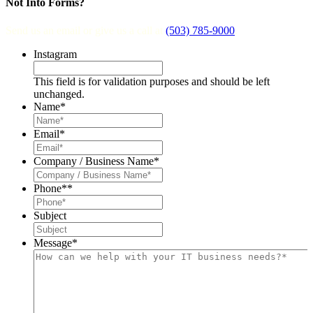
Not Into Forms?
Send us an email or give us a call at
(503) 785-9000
.
Instagram
This field is for validation purposes and should be left
unchanged.
Name
*
Email
*
Company / Business Name
*
Phone*
*
Subject
Message
*