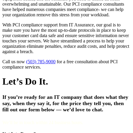
overwhelming and unattainable. Our PCI compliance consultants
have helped numerous companies meet compliance- we can help
your organization remove this stress from your workload.
With PCI compliance support from IT Assurance, our goal is to
make sure you have the most up-to-date protocols in place to keep
your customer card data safe and ensure sensitive information never
touches your servers. We have streamlined a process to help your
organization eliminate penalties, reduce audit costs, and help protect
against a breach.
Call us now
(503) 785-9000
for a free consultation about PCI
compliance services.
Let’s Do It.
If you’re ready for an IT company that does what they
say, when they say it, for the price they tell you, then
fill out our form below — we’d love to chat.
We’ll be in touch within 24 business hours.