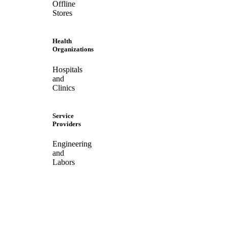
Offline
Stores
Health
Organizations
Hospitals
and
Clinics
Service
Providers
Engineering
and
Labors