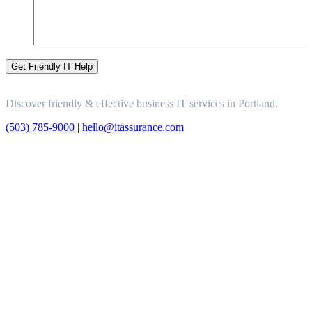
Discover friendly & effective business IT services in Portland.
(503) 785-9000
|
hello@itassurance.com
14 SE 14th Ave., Portland, OR 97214