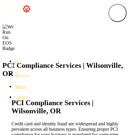
IT
For…
PCI Compliance Services | Wilsonville,
OR
IT
Services
About
Contact
PCI Compliance Services |
Wilsonville, OR
Credit card and identity fraud are widespread and highly
prevalent across all business types. Ensuring proper PCI
compliance for your business is mandated for companies