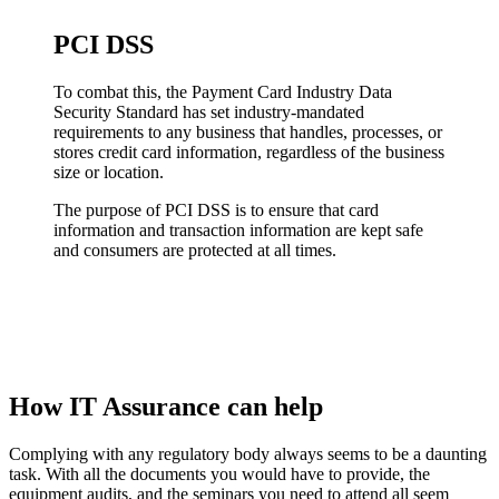
PCI DSS
To combat this, the Payment Card Industry Data
Security Standard has set industry-mandated
requirements to any business that handles, processes, or
stores credit card information, regardless of the business
size or location.
The purpose of PCI DSS is to ensure that card
information and transaction information are kept safe
and consumers are protected at all times.
How IT Assurance can help
Complying with any regulatory body always seems to be a daunting
task. With all the documents you would have to provide, the
equipment audits, and the seminars you need to attend all seem