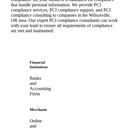
that handle personal information. We provide PCI
compliance services, PCI compliance support, and PCI
compliance consulting to companies in the Wilsonville,
OR area. Our expert PCI compliance consultants can work
with your team to ensure all requirements of compliance
are met and maintained.
Financial
Institutions
Banks
and
Accounting
Firms
Merchants
Online
and