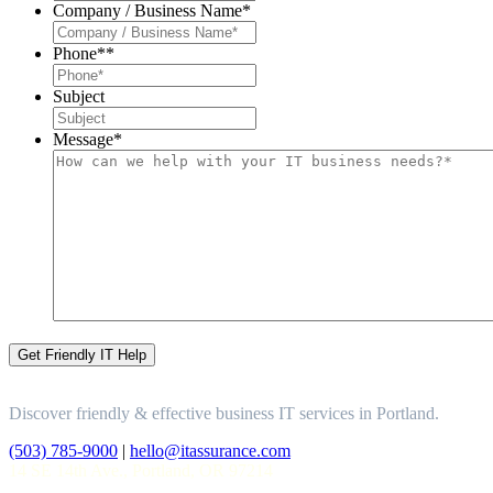
Company / Business Name
*
Phone*
*
Subject
Message
*
Discover friendly & effective business IT services in Portland.
(503) 785-9000
|
hello@itassurance.com
14 SE 14th Ave., Portland, OR 97214