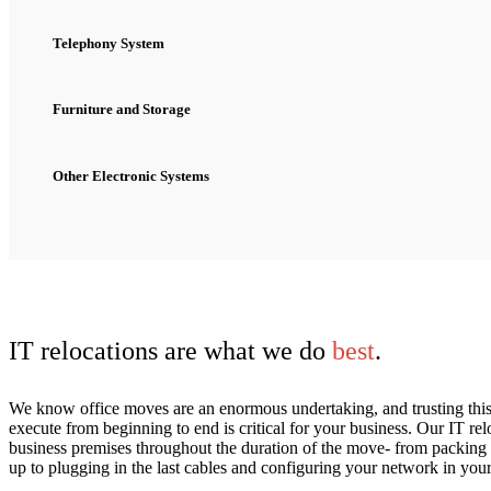
Telephony System
Furniture and Storage
Other Electronic Systems
IT relocations are what we do
best
.
We know office moves are an enormous undertaking, and trusting this
execute from beginning to end is critical for your business. Our IT 
business premises throughout the duration of the move- from packing 
up to plugging in the last cables and configuring your network in you