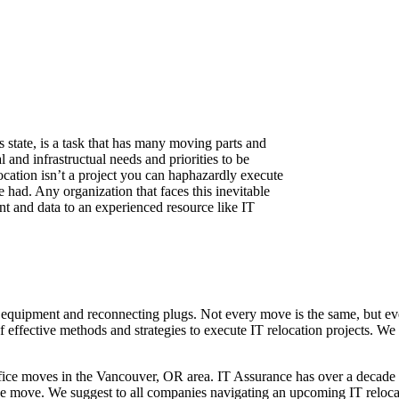
state, is a task that has many moving parts and
 and infrastructual needs and priorities to be
ocation isn’t a project you can haphazardly execute
had. Any organization that faces this inevitable
nt and data to an experienced resource like IT
ng equipment and reconnecting plugs. Not every move is the same, but 
of effective methods and strategies to execute IT relocation projects. We
fice moves in the Vancouver, OR area. IT Assurance has over a decade
fice move. We suggest to all companies navigating an upcoming IT reloca