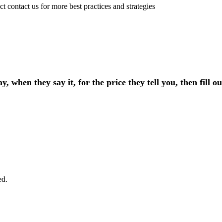
t contact us for more best practices and strategies
, when they say it, for the price they tell you, then fill 
ed.