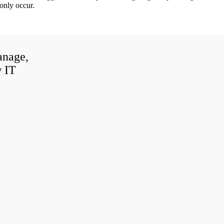
only occur.
anage,
w IT