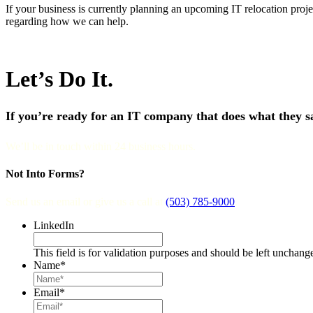
If your business is currently planning an upcoming IT relocation projec
regarding how we can help.
Let’s Do It.
If you’re ready for an IT company that does what they say
We’ll be in touch within 24 business hours.
Not Into Forms?
Send us an email or give us a call at
(503) 785-9000
.
LinkedIn
This field is for validation purposes and should be left unchang
Name
*
Email
*