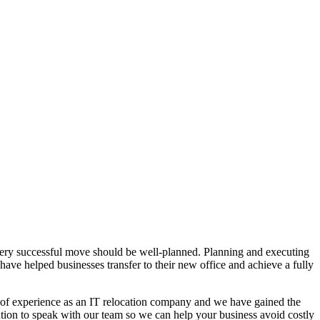
every successful move should be well-planned. Planning and executing
 have helped businesses transfer to their new office and achieve a fully
 of experience as an IT relocation company and we have gained the
tion to speak with our team so we can help your business avoid costly