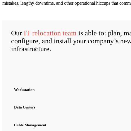
mistakes, lengthy downtime, and other operational hiccups that comm
Our
IT relocation team
is able to: plan, m
configure, and install your company’s ne
infrastructure.
Workstation
Data Centers
Cable Management