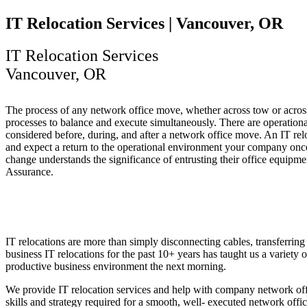
IT Relocation Services | Vancouver, OR
IT Relocation Services
Vancouver, OR
The process of any network office move, whether across tow or across 
processes to balance and execute simultaneously. There are operational
considered before, during, and after a network office move. An IT rel
and expect a return to the operational environment your company once 
change understands the significance of entrusting their office equipme
Assurance.
IT relocations are more than simply disconnecting cables, transferri
business IT relocations for the past 10+ years has taught us a variety 
productive business environment the next morning.
We provide IT relocation services and help with company network of
skills and strategy required for a smooth, well- executed network of