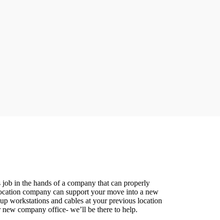
 job in the hands of a company that can properly
relocation company can support your move into a new
up workstations and cables at your previous location
r new company office- we’ll be there to help.