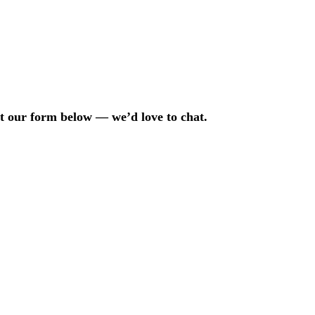
out our form below — we’d love to chat.