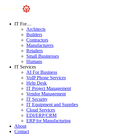
IT For…
Architects
Builders
Contractors
Manufacturers
Retailers
Small Businesses
Humans
IT Services
AI For Business
VoIP Phone Services
Help Desk
IT Project Management
Vendor Management
IT Security
IT Equipment and Supplies
Cloud Services
EDI/ERP/CRM
ERP for Manufacturing
About
Contact