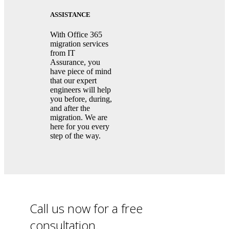
ASSISTANCE
With Office 365
migration services
from IT
Assurance, you
have piece of mind
that our expert
engineers will help
you before, during,
and after the
migration. We are
here for you every
step of the way.
Call us now for a free
consultation.