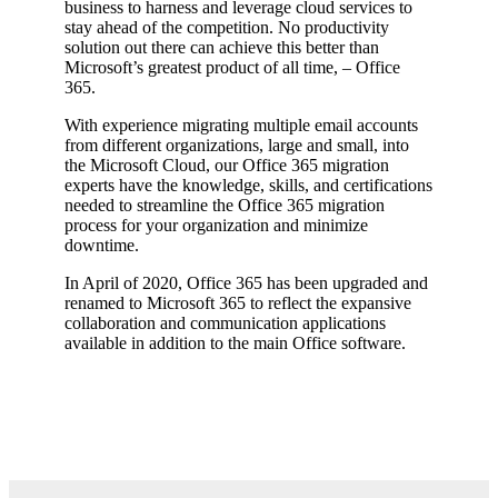
business to harness and leverage cloud services to
stay ahead of the competition. No productivity
solution out there can achieve this better than
Microsoft’s greatest product of all time, – Office
365.
With experience migrating multiple email accounts
from different organizations, large and small, into
the Microsoft Cloud, our Office 365 migration
experts have the knowledge, skills, and certifications
needed to streamline the Office 365 migration
process for your organization and minimize
downtime.
In April of 2020, Office 365 has been upgraded and
renamed to Microsoft 365 to reflect the expansive
collaboration and communication applications
available in addition to the main Office software.