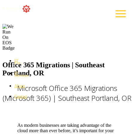
IT
For…
Office 365 Migrations | Southeast
Portland, OR
IT
Services
Microsoft Office 365 Migrations
About
(Microsoft 365) | Southeast Portland, OR
Contact
As modern businesses are taking advantage of the
cloud more than ever before, it’s important for your