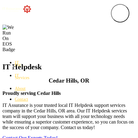
IT
For…
IT Helpdesk
IT
Services
Cedar Hills, OR
About
Proudly serving Cedar Hills
Contact
IT Assurance is your trusted local IT Helpdesk support services
company in the Cedar Hills, OR area. Our IT Helpdesk services
team will support your business with all your technology needs
while ensuring a superior customer experience, so you can focus on
the success of your company. Contact us today!
Contact Our Experts Today!