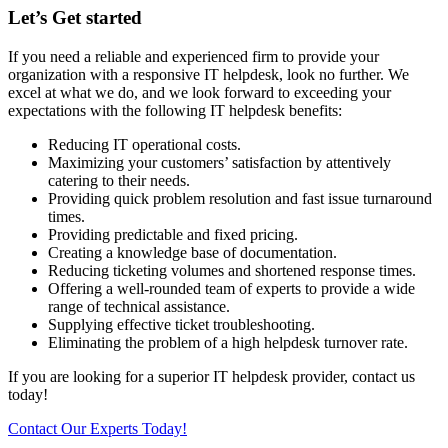
Let’s Get started
If you need a reliable and experienced firm to provide your
organization with a responsive IT helpdesk, look no further. We
excel at what we do, and we look forward to exceeding your
expectations with the following IT helpdesk benefits:
Reducing IT operational costs.
Maximizing your customers’ satisfaction by attentively
catering to their needs.
Providing quick problem resolution and fast issue turnaround
times.
Providing predictable and fixed pricing.
Creating a knowledge base of documentation.
Reducing ticketing volumes and shortened response times.
Offering a well-rounded team of experts to provide a wide
range of technical assistance.
Supplying effective ticket troubleshooting.
Eliminating the problem of a high helpdesk turnover rate.
If you are looking for a superior IT helpdesk provider, contact us
today!
Contact Our Experts Today!